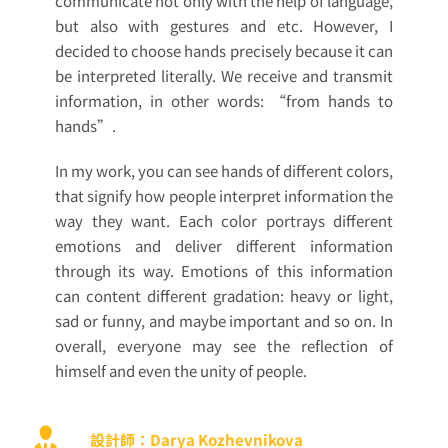
communicate not only with the help of language,
but also with gestures and etc. However, I
decided to choose hands precisely because it can
be interpreted literally. We receive and transmit
information, in other words: “from hands to
hands”.
In my work, you can see hands of different colors,
that signify how people interpret information the
way they want. Each color portrays different
emotions and deliver different information
through its way. Emotions of this information
can content different gradation: heavy or light,
sad or funny, and maybe important and so on. In
overall, everyone may see the reflection of
himself and even the unity of people.
設計師：Darya Kozhevnikova