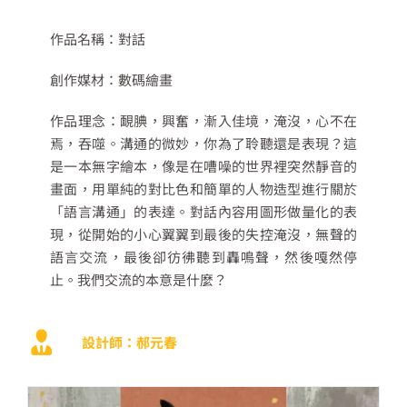
作品名稱：
對話
創作媒材：
數碼繪畫
作品理念：
靦腆，興奮，漸入佳境，淹沒，心不在
焉，吞噬。
溝通的微妙，你為了聆聽還是表現？
這
是一本無字繪本，像是在嘈噪的世界裡突然靜音的
畫面，用單純的對比色和簡單的人物造型進行關於
「語言溝通」的表達。對話內容用圖形做量化的表
現，從開始的小心翼翼到最後的失控淹沒，無聲的
語言交流，最後卻彷彿聽到轟鳴聲
，然後嘎然停
止。我們交流的本意是什麼？
設計師：郝元春