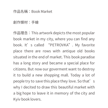
作品名稱：
Book Market
創作媒材：
手繪
作品理念：
This artwork depicts the most popular
book market in my city, where you can find any
book. It’s called “PETROVKA”. My favorite
place there are rows with antique old books
situated in the end of market. This book paradise
has a long story and became a special place for
citizens. But now our goverment want to destroy
it to build a new shopping mall. Today a lot of
people try to save this place they love. So that’s
why I decited to draw this beautiful market with
a big hope to leave it in memory of the city and
Kyiv book lovers.