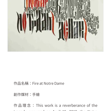
作品名稱：
Fire at Notre Dame
創作媒材：
手繪
作品理念：
This work is a reverberance of the