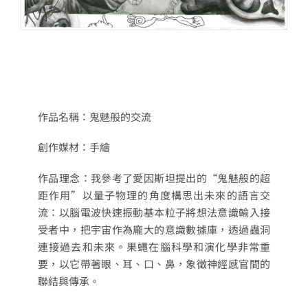
作品名稱：
鬼魅般的交流
創作媒材：
手繪
作品理念：
我參考了愛因斯坦提出的
“
鬼魅般的超
距作用
”
以量子物理的角度構思出未來的語言交
流：以腦電波快速振動基本粒子將想法意識輸入接
受者中，把宇宙作為龐大的意識數據庫，透過蟲洞
連接過去和未來。果蠅在腦科學和演化學非常重
要，以它帶著眼、耳、口、鼻，象徵神經感官間的
聯結與傳承。