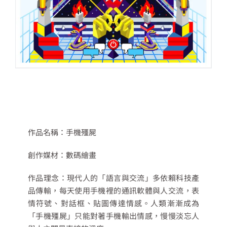
作品名稱：
手機殭屍
創作媒材：
數碼繪畫
作品理念：
現代人的「語言與交流」多依賴科技產
品傳輸，每天使用手機裡的通訊軟體與人交流，表
情符號、對話框、貼圖傳達情感。人類漸漸成為
「手機殭屍」只能對著手機輸出情感，慢慢淡忘人