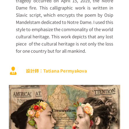
tragedy occurred on April 15, 2019, the Notre
Dame fire. This calligraphic work is written in
Slavic script, which encrypts the poem by Osip
Mandelstam dedicated to Notre Dame. I used this
style to emphasize the commonality of the world
cultural heritage. This work depicts that any lost
piece
of the cultural heritage is not only the loss
for one country but for all mankind.
設計師：Tatiana Permyakova