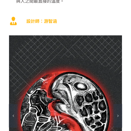
與人之間最直接的溫度。
設計師：游智涵