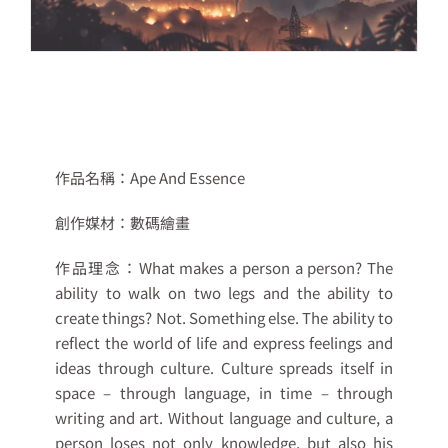
作品名稱：
Ape And Essence
創作媒材：
數碼繪畫
作品理念：
What makes a person a person? The
ability to walk on two legs and the ability to
create things? Not. Something else. The ability to
reflect the world of life and express feelings and
ideas through culture. Culture spreads itself in
space – through language, in time – through
writing and art. Without language and culture, a
person loses not only knowledge, but also his