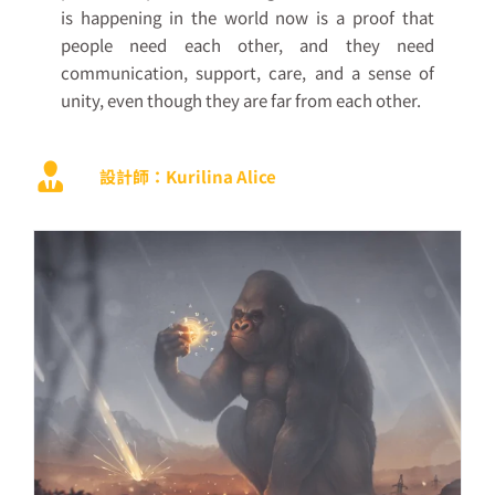
is happening in the world now is a proof that
people need each other, and they need
communication, support, care, and a sense of
unity, even though they are far from each other.
設計師：Kurilina Alice