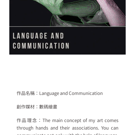
作品名稱：Language and Communication
創作媒材：
數碼繪畫
作品理念：
The main concept of my art comes
through hands and their associations. You can