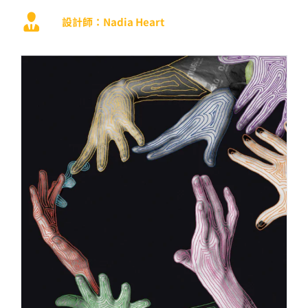
設計師：Nadia Heart