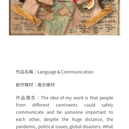
作品名稱：
Language & Communication
創作媒材：
複合媒材
作品理念：
The idea of my work is that people
from different continents could safely
communicate and be someone important to
each other, despite the huge distance, the
pandemic, political issues, global disasters. What