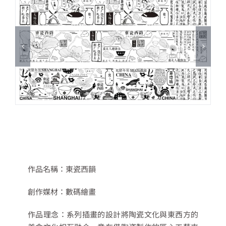
作品名稱：
東瓷西韻
創作媒材：
數碼繪畫
作品理念：
系列插畫的設計將陶瓷文化與東西方的