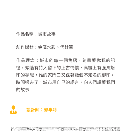
作品名稱：
城市故事
創作媒材：
金屬水彩、
代針筆
作品理念：
城市的每一個角落，刻畫著你我的記
憶，矮牆有詩人留下的上古情懷，高樓上有強風烙
印的夢想，
誰的家門口又踩著幾個不知名的腳印，
時間過去了，城市用自己的語言，向人們說著我們
的故事。
設計師：郭丰吟