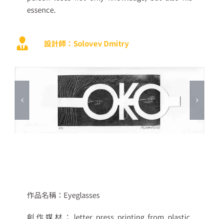
essence.
設計師：Solovev Dmitry
作品名稱：
Eyeglasses
創作媒材：
letter press printing from plastic,