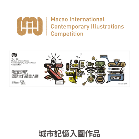
城市記憶入圍作品