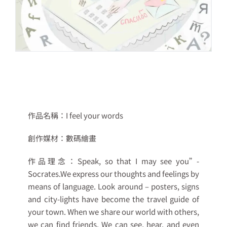
作品名稱：
I feel your words
創作媒材：
數碼繪畫
作品理念：
Speak, so that I may see you”-
Socrates.We express our thoughts and feelings by
means of language. Look around – posters, signs
and city-lights have become the travel guide of
your town. When we share our world with others,
we can find friends. We can see, hear, and even