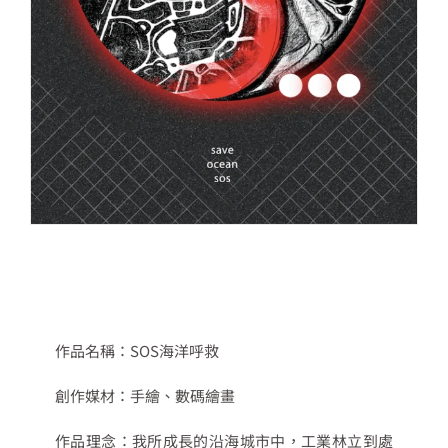
作品名稱：
SOS
海洋呼救
創作媒材：
手繪、數碼繪畫
作品理念：
我所成長的沿海城市中，工業林立到處