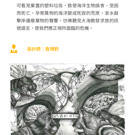
可看見棄置的塑料垃圾，致使海洋生物誤食、受困
而死亡，孕育萬物的海洋變成死寂的荒原，浪水敲
擊岸邊廢棄物的聲響，彷彿聽見大海散發求救的訊
號語言，使我們應正視所面臨的危機。
設計師：詹博鈞