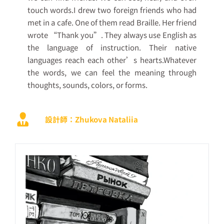
touch words.I drew two foreign friends who had
met in a cafe. One of them read Braille. Her friend
wrote “Thank you”. They always use English as
the language of instruction. Their native
languages reach each other’s hearts.Whatever
the words, we can feel the meaning through
thoughts, sounds, colors, or forms.
設計師：Zhukova Nataliia