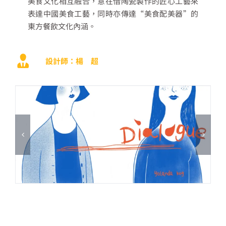
美食文化相互融合，意在借陶瓷製作的匠心工藝來
表達中國美食工藝，同時亦傳達
“
美食配美器
”
的
東方餐飲文化內涵。
設計師：楊 超