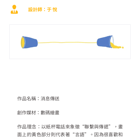
設計師：于 悅
作品名稱：
消息傳送
創作媒材：
數碼繪畫
作品理念：
以紙杯電話來象徵
“
聯繫與傳遞
”
，畫
面上的黃色部分則代表著
“
言語
”
。因為很喜歡和