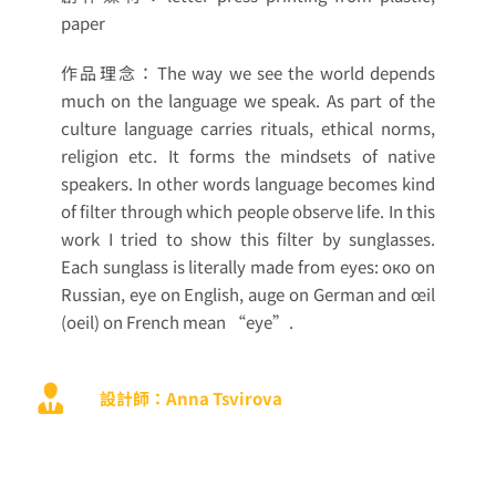
paper
作品理念：
The way we see the world depends
much on the language we speak. As part of the
culture language carries rituals, ethical norms,
religion etc. It forms the mindsets of native
speakers. In other words language becomes kind
of filter through which people observe life. In this
work I tried to show this filter by sunglasses.
Each sunglass is literally made from eyes: око on
Russian, eye on English, auge on German and œil
(oeil) on French mean “eye”.
設計師：Anna Tsvirova