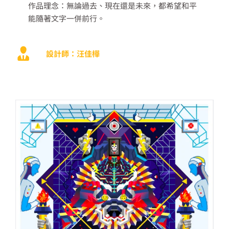
作品理念：
無論過去、現在還是未來，都希望和平
能隨著文字一併前行。
設計師：汪佳樺