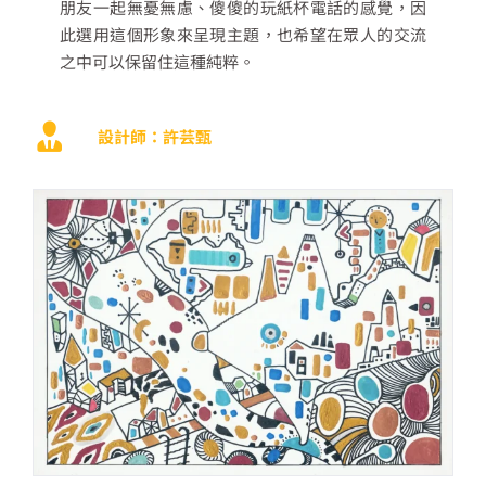
朋友一起無憂無慮、傻傻的玩紙杯電話的感覺，因
此選用這個形象來呈現主題，也希望在眾人的交流
之中可以保留住這種純粹。
設計師：許芸甄