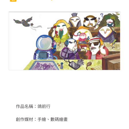
作品名稱：
鴿前行
創作媒材：
手繪、數碼繪畫