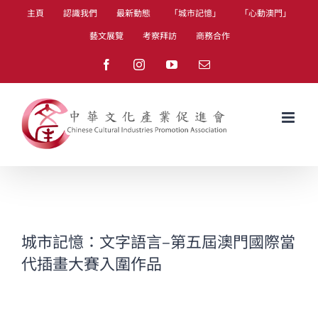
Skip
主頁
認識我們
最新動態
「城市記憶」
「心動澳門」
to
藝文展覽
考察拜訪
商務合作
content
Facebook
Instagram
YouTube
Email
城市記憶：文字語言–第五屆澳門國際當
代插畫大賽入圍作品